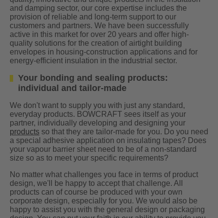
and damping sector, our core expertise includes the
provision of reliable and long-term support to our
customers and partners. We have been successfully
active in this market for over 20 years and offer high-
quality solutions for the creation of airtight building
envelopes in housing-construction applications and for
energy-efficient insulation in the industrial sector.
Your bonding and sealing products:
individual and tailor-made
We don't want to supply you with just any standard,
everyday products. BOWCRAFT sees itself as your
partner, individually developing and designing your
products
so that they are tailor-made for you. Do you need
a special adhesive application on insulating tapes? Does
your vapour barrier sheet need to be of a non-standard
size so as to meet your specific requirements?
No matter what challenges you face in terms of product
design, we'll be happy to accept that challenge. All
products can of course be produced with your own
corporate design, especially for you. We would also be
happy to assist you with the general design or packaging