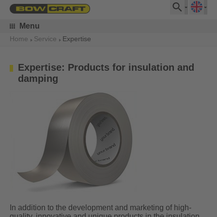
Menu
Home
Service
Expertise
Expertise: Products for insulation and
damping
In addition to the development and marketing of high-
quality, innovative and unique products in the insulation