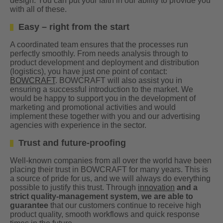
design. You can put your faith in our ability to provide you
with all of these.
Easy – right from the start
A coordinated team ensures that the processes run
perfectly smoothly. From needs analysis through to
product development and deployment and distribution
(logistics), you have just one point of contact:
BOWCRAFT
. BOWCRAFT will also assist you in
ensuring a successful introduction to the market. We
would be happy to support you in the development of
marketing and promotional activities and would
implement these together with you and our advertising
agencies with experience in the sector.
Trust and future-proofing
Well-known companies from all over the world have been
placing their trust in BOWCRAFT for many years. This is
a source of pride for us, and we will always do everything
possible to justify this trust. Through
innovation
and a
strict quality-management system, we are able to
guarantee
that our customers continue to receive high
product quality, smooth workflows and quick response