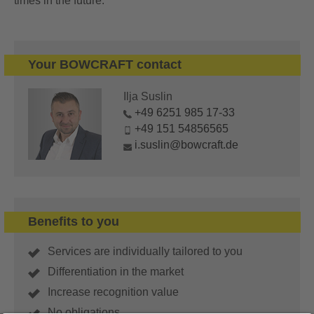
times in the future.
Your BOWCRAFT contact
Ilja Suslin
+49 6251 985 17-33
+49 151 54856565
i.suslin@bowcraft.de
Benefits to you
Services are individually tailored to you
Differentiation in the market
Increase recognition value
No obligations