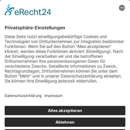
Development of a distinctive design
Promotional advertising measures
Strong partners in the area of marketing, PoS,
print, web, film and 3D
BOWCRAFT exports around the world